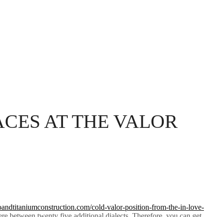
ACES AT THE VALOR
zoandtitaniumconstruction.com/cold-valor-position-from-the-in-love-
re between twenty five additional dialects. Therefore, you can get