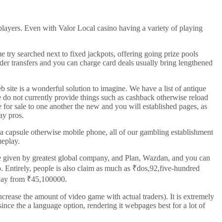
players. Even with Valor Local casino having a variety of playing
try searched next to fixed jackpots, offering going prize pools
lender transfers and you can charge card deals usually bring lengthened
 site is a wonderful solution to imagine. We have a list of antique
e do not currently provide things such as cashback otherwise reload
for sale to one another the new and you will established pages, as
ay pros.
e a capsule otherwise mobile phone, all of our gambling establishment
meplay.
e given by greatest global company, and Plan, Wazdan, and you can
p. Entirely, people is also claim as much as ₹dos,92,five-hundred
away from ₹45,100000.
crease the amount of video game with actual traders). It is extremely
since the a language option, rendering it webpages best for a lot of