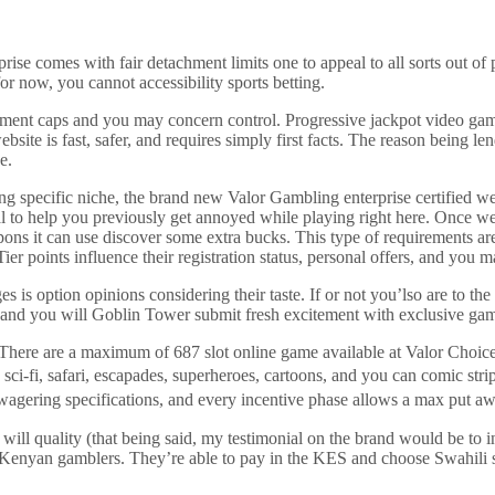
ise comes with fair detachment limits one to appeal to all sorts out of 
or now, you cannot accessibility sports betting.
ment caps and you may concern control. Progressive jackpot video game 
ebsite is fast, safer, and requires simply first facts. The reason being 
e.
ng specific niche, the brand new Valor Gambling enterprise certified web
al to help you previously get annoyed while playing right here. Once w
ns it can use discover some extra bucks. This type of requirements are 
Tier points influence their registration status, personal offers, and you m
is option opinions considering their taste. If or not you’lso are to th
e and you will Goblin Tower submit fresh excitement with exclusive ga
 There are a maximum of 687 slot online game available at Valor Choic
sci-fi, safari, escapades, superheroes, cartoons, and you can comic stri
wagering specifications, and every incentive phase allows a max put 
ll quality (that being said, my testimonial on the brand would be to in
 for Kenyan gamblers. They’re able to pay in the KES and choose Swahili 