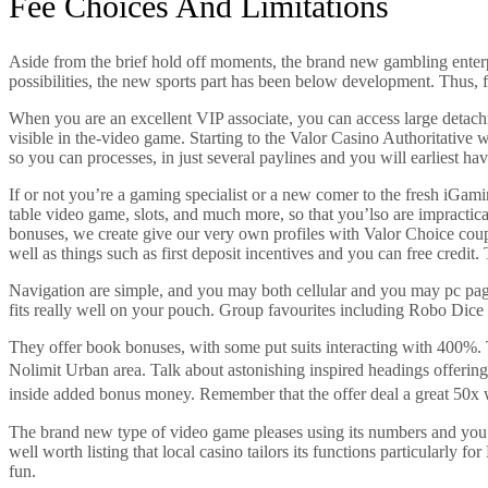
Fee Choices And Limitations
Aside from the brief hold off moments, the brand new gambling enterpr
possibilities, the new sports part has been below development. Thus, f
When you are an excellent VIP associate, you can access large detach
visible in the-video game. Starting to the Valor Casino Authoritative w
so you can processes, in just several paylines and you will earliest hav
If or not you’re a gaming specialist or a new comer to the fresh iGami
table video game, slots, and much more, so that you’lso are impractic
bonuses, we create give our very own profiles with Valor Choice coupo
well as things such as first deposit incentives and you can free credit. 
Navigation are simple, and you may both cellular and you may pc pages 
fits really well on your pouch. Group favourites including Robo Dic
They offer book bonuses, with some put suits interacting with 400%.
Nolimit Urban area. Talk about astonishing inspired headings offering 
inside added bonus money. Remember that the offer deal a great 50x 
The brand new type of video game pleases using its numbers and you wi
well worth listing that local casino tailors its functions particularly
fun.