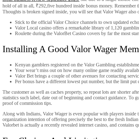
hold of all in all, ₹292,five hundred inside bonus money. Remember th
Thoughts is broken signed inside, you will see that Valor Wager also 
Stick to the official Valor Choice channels to own updated echo
Valor Local casino offers a remarkable library of 1,120 gambli
Roulette during the ValorBet Casino covers by far the most st
Installing A Good Valor Wager Mem
Kenyan gamblers registered on the Valor Gambling establishmen
Your wear’t miss out on how many online game readily availabl
Valor Bet brings a couple of other avenues for contacting servic
Per bonus have a different lowest put number, but the limit put
The customer as well as caches property, so repeat lots are shorter afte
statistics such label, date out of beginning and contact guidance. To 
proof of commission tips.
Along with Indians, Valor Wager is even popular with players inside 
organization intention of offering precisely the best to the fresh India
Valorbet is actually a recently revealed internet casino, and contains 