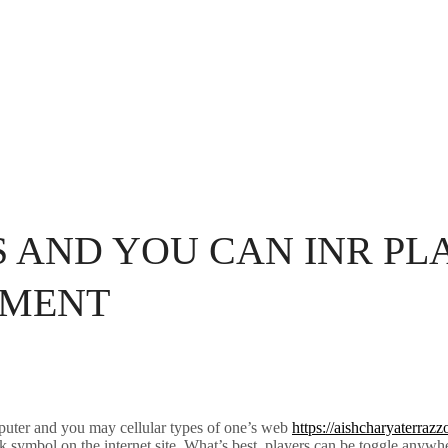
 AND YOU CAN INR PL
HMENT
puter and you may cellular types of one’s web
https://aishcharyaterraz
k symbol on the internet site.
What’s best, players can be toggle anywhe