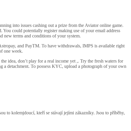
nning into issues cashing out a prize from the Aviator online game.
ed. You could potentially register making use of your email address
nd new terms and conditions of your system.
 Astropay, and PayTM. To have withdrawals, IMPS is available right
 of one week.
 the idea, don’t play for a real income yet ,. Try the fresh waters for
making a detachment. To possess KYC, upload a photograph of your own
Jsou to kolemjdoucí, kteří se stávají jejími zákazníky. Jsou to příběhy,