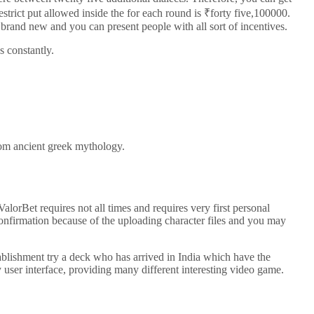
trict put allowed inside the for each round is ₹forty five,100000.
 brand new and you can present people with all sort of incentives.
s constantly.
rom ancient greek mythology.
ValorBet requires not all times and requires very first personal
 confirmation because of the uploading character files and you may
blishment try a deck who has arrived in India which have the
ly user interface, providing many different interesting video game.