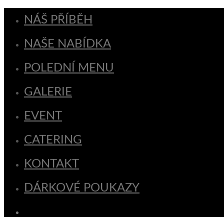
NÁŠ PŘÍBĚH
NAŠE NABÍDKA
POLEDNÍ MENU
GALERIE
EVENT
CATERING
KONTAKT
DÁRKOVÉ POUKAZY