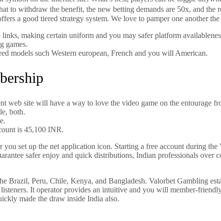
at to withdraw the benefit, the new betting demands are 50x, and the res
offers a good tiered strategy system. We love to pamper one another the
 links, making certain uniform and you may safer platform availablenes
ng games.
arred models such Western european, French and you will American.
bership
t web site will have a way to love the video game on the entourage f
e, both.
e.
 count is 45,100 INR.
r you set up the net application icon. Starting a free account during the 
guarantee safer enjoy and quick distributions, Indian professionals over
the Brazil, Peru, Chile, Kenya, and Bangladesh. Valorbet Gambling esta
n listeners. It operator provides an intuitive and you will member-friend
quickly made the draw inside India also.