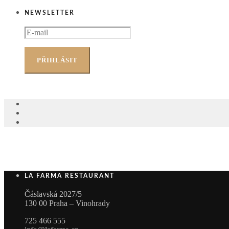
NEWSLETTER
LA FARMA RESTAURANT
Čáslavská 2027/5
130 00 Praha – Vinohrady
725 466 555