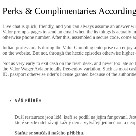
Perks & Complimentaries According
Live chat is quick, friendly, and you can always assume an answer wit
Valor prompts pages to send an email when the its things is actually mo
otherwise phone number. After this, assembled a secure code, come a
Indian professionals during the Valor Gambling enterprise can enjoy
on the website. But not, through the hectic episodes otherwise higher
Not as very early to exit cash on the fresh desk, and never too late so t
the Valor Wager Aviator totally free-enjoy variation. Such as most c
ID, passport otherwise rider’s license granted because of the authoritie
NÁŠ PŘÍBĚH
Duší restaurace jsou lidé, kteří se podílí na jejím fungování. Jsou
které se zde odehrávají každý den a vytvářejí jedinečnou a neo
Staňte se součástí našeho příběhu.