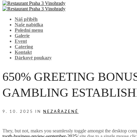
Náš příběh
Naše nabídka
Polední menu
Galerie
Event
Catering
Kontakt
Dárkové poukazy
650% GREETING BONUS
GAMBLING ESTABLIS
9. 10. 2025 IN
NEZAŘAZENÉ
They, but not, makes you seamlessly toggle amongst the desktop com
tooth-business-review-september-2025/
site due to a single mouse clic