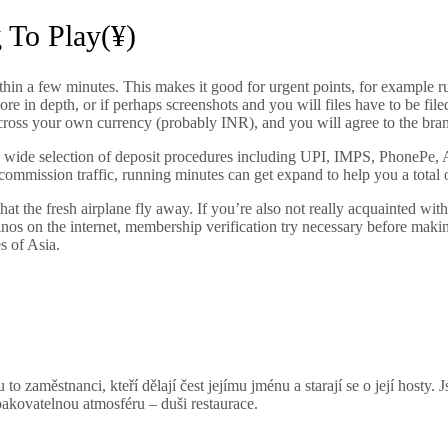
 To Play(¥)
hin a few minutes. This makes it good for urgent points, for example ru
re in depth, or if perhaps screenshots and you will files have to be fil
cross your own currency (probably INR), and you will agree to the bra
 a wide selection of deposit procedures including UPI, IMPS, PhonePe,
 commission traffic, running minutes can get expand to help you a total
hat the fresh airplane fly away. If you’re also not really acquainted with
asinos on the internet, membership verification try necessary before 
s of Asia.
 to zaměstnanci, kteří dělají čest jejímu jménu a starají se o její hosty. 
pakovatelnou atmosféru – duši restaurace.