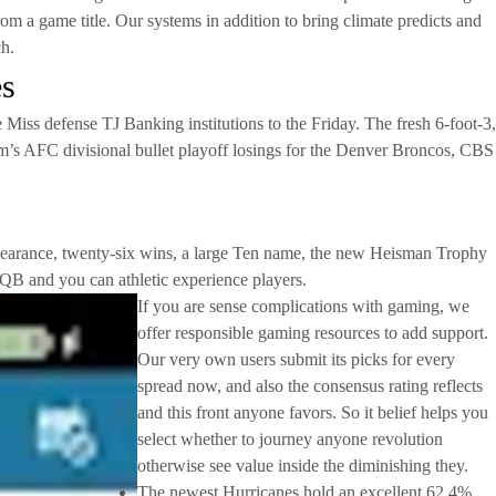
om a game title. Our systems in addition to bring climate predicts and
ch.
es
Miss defense TJ Banking institutions to the Friday. The fresh 6-foot-3,
’s AFC divisional bullet playoff losings for the Denver Broncos, CBS
 appearance, twenty-six wins, a large Ten name, the new Heisman Trophy
n QB and you can athletic experience players.
If you are sense complications with gaming, we
offer responsible gaming resources to add support.
Our very own users submit its picks for every
spread now, and also the consensus rating reflects
and this front anyone favors. So it belief helps you
select whether to journey anyone revolution
otherwise see value inside the diminishing they.
The newest Hurricanes hold an excellent 62.4%