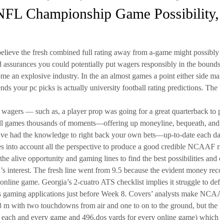
NFL Championship Game Possibility, 
ieve the fresh combined full rating away from a-game might possibly b
told assurances you could potentially put wagers responsibly in the bounds
me an explosive industry. In the an almost games a point either side mak
ends your pc picks is actually university football rating predictions. T
.
tals wagers — such as, a player prop was going for a great quarterback t
 all games thousands of moments—offering up moneyline, bequeath, and 
’ve had the knowledge to right back your own bets—up-to-date each day,
 into account all the perspective to produce a good credible NCAAF rat
alive opportunity and gaming lines to find the best possibilities and c
’s interest. The fresh line went from 9.5 because the evident money rec
online game. Georgia’s 2-cuatro ATS checklist implies it struggle to def
es gaming applications just before Week 8. Covers’ analysts make NCAA
8 m with two touchdowns from air and one to on to the ground, but the
for each and every game and 496.dos yards for every online game) whic