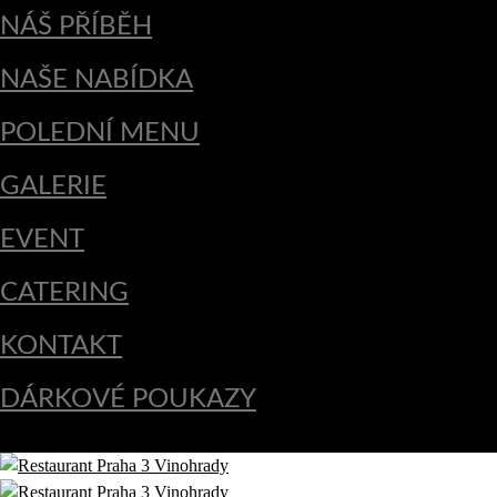
NÁŠ PŘÍBĚH
NAŠE NABÍDKA
POLEDNÍ MENU
GALERIE
EVENT
CATERING
KONTAKT
DÁRKOVÉ POUKAZY