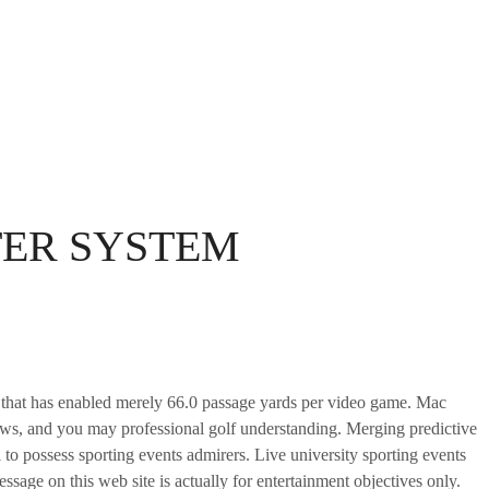
TER SYSTEM
er that has enabled merely 66.0 passage yards per video game. Mac
ws, and you may professional golf understanding.
Merging predictive
 to possess sporting events admirers. Live university sporting events
sage on this web site is actually for entertainment objectives only.