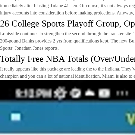
immediately after blasting Tulane 41–ten. Of course, it’s not always re
injury accounts into consideration before making projections. Anyway,
26 College Sports Playoff Group, O
Louisville continues to strengthen the second through the transfer sit
200-pound Banks provides 2 yrs from qualifications kept. The new Bu
Sports‘ Jonathan Jones reports.
Totally Free NBA Totals (Over/Under
It really appears like this package are leading the to the Indiana. Th
champion and you can a lot of national identification. Miami is also to