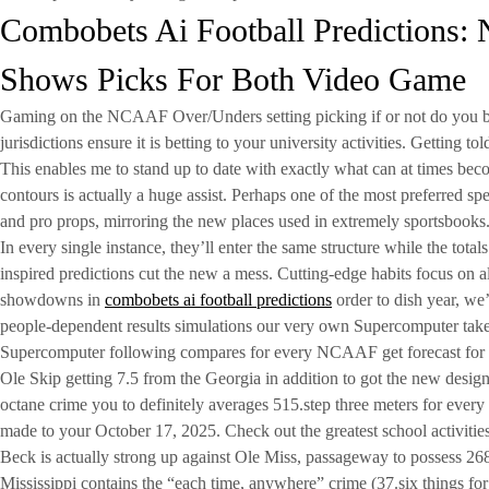
Combobets Ai Football Predictions: 
Shows Picks For Both Video Game
Gaming on the NCAAF Over/Unders setting picking if or not do you bel
jurisdictions ensure it is betting to your university activities. Getting 
This enables me to stand up to date with exactly what can at times beco
contours is actually a huge assist. Perhaps one of the most preferred sp
and pro props, mirroring the new places used in extremely sportsbooks
In every single instance, they’ll enter the same structure while the to
inspired predictions cut the new a mess. Cutting-edge habits focus on
showdowns in
combobets ai football predictions
order to dish year, we
people-dependent results simulations our very own Supercomputer takes
Supercomputer following compares for every NCAAF get forecast for the 
Ole Skip getting 7.5 from the Georgia in addition to got the new design
octane crime you to definitely averages 515.step three meters for every 
made to your October 17, 2025. Check out the greatest school activiti
Beck is actually strong up against Ole Miss, passageway to possess 26
Mississippi contains the “each time, anywhere” crime (37.six things 