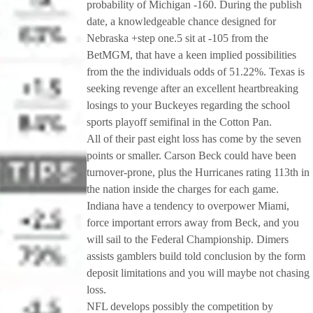
probability of Michigan -160. During the publish
date, a knowledgeable chance designed for
Nebraska +step one.5 sit at -105 from the
BetMGM, that have a keen implied possibilities
from the the individuals odds of 51.22%. Texas is
seeking revenge after an excellent heartbreaking
losings to your Buckeyes regarding the school
sports playoff semifinal in the Cotton Pan.
All of their past eight loss has come by the seven
points or smaller. Carson Beck could have been
turnover-prone, plus the Hurricanes rating 113th in
the nation inside the charges for each game.
Indiana have a tendency to overpower Miami,
force important errors away from Beck, and you
will sail to the Federal Championship. Dimers
assists gamblers build told conclusion by the form
deposit limitations and you will maybe not chasing
loss.
NFL develops possibly the competition by