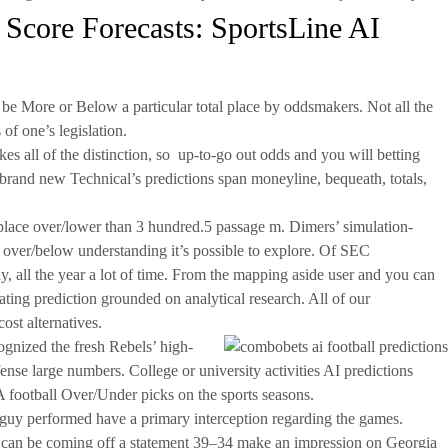
Score Forecasts: SportsLine AI
e More or Below a particular total place by oddsmakers. Not all the
 of one’s legislation.
es all of the distinction, so up-to-go out odds and you will betting
he brand new Technical’s predictions span moneyline, bequeath, totals,
o place over/lower than 3 hundred.5 passage m. Dimers’ simulation-
over/below understanding it’s possible to explore. Of SEC
 all the year a lot of time. From the mapping aside user and you can
ing prediction grounded on analytical research. All of our
ost alternatives.
ognized the fresh Rebels’ high-
ense large numbers. College or university activities AI predictions
 football Over/Under picks on the sports seasons.
 guy performed have a primary interception regarding the games.
h can be coming off a statement 39–34 make an impression on Georgia