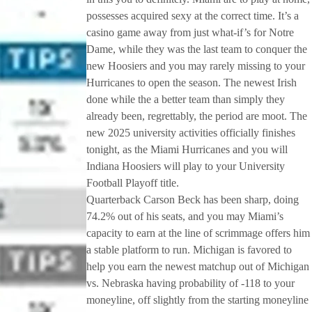
possesses acquired sexy at the correct time. It’s a
casino game away from just what-if’s for Notre
Dame, while they was the last team to conquer the
new Hoosiers and you may rarely missing to your
Hurricanes to open the season. The newest Irish
done while the a better team than simply they
already been, regrettably, the period are moot. The
new 2025 university activities officially finishes
tonight, as the Miami Hurricanes and you will
Indiana Hoosiers will play to your University
Football Playoff title.
Quarterback Carson Beck has been sharp, doing
74.2% out of his seats, and you may Miami’s
capacity to earn at the line of scrimmage offers him
a stable platform to run. Michigan is favored to
help you earn the newest matchup out of Michigan
vs. Nebraska having probability of -118 to your
moneyline, off slightly from the starting moneyline