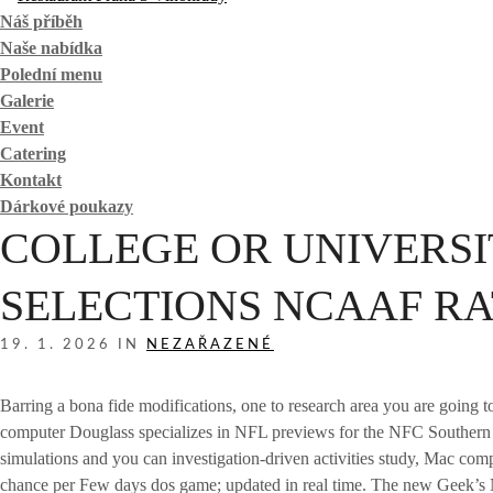
Náš příběh
Naše nabídka
Polední menu
Galerie
Event
Catering
Kontakt
Dárkové poukazy
COLLEGE OR UNIVERSI
SELECTIONS NCAAF RA
19. 1. 2026 IN
NEZAŘAZENÉ
Barring a bona fide modifications, one to research area you are going 
computer Douglass specializes in NFL previews for the NFC Southern 
simulations and you can investigation-driven activities study, Mac comp
chance per Few days dos game; updated in real time. The new Geek’s NFL 