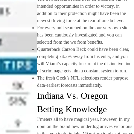
intended opportunities in order to victory, in
addition to their protection might have been the
newest driving force at the rear of one believe.
For every unit searched on the our very own site
has been cautiously investigated and you can
selected from the we from benefits.
Quarterback Carson Beck could have been clear,
completing 74.2% away from his entry, and you
will Miami’s capacity to earn at the distinctive line
of scrimmage gets him a constant system to run.
The fresh Geek’s NFL selections render purpose,
data-earliest forecasts immediately.
Indiana Vs. Oregon
Betting Knowledge
I’meters all to have magical year, however, In my
opinion the brand new underdog arrives victorious
in this you to definitely. Miami are to play at home,