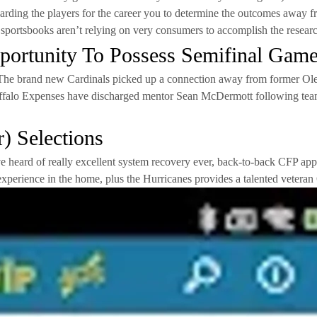
garding the players for the career you to determine the outcomes away fr
 sportsbooks aren’t relying on very consumers to accomplish the resear
pportunity To Possess Semifinal Gam
e. The brand new Cardinals picked up a connection away from former Ole 
ffalo Expenses have discharged mentor Sean McDermott following team
) Selections
ey’ve heard of really excellent system recovery ever, back-to-back CFP
 experience in the home, plus the Hurricanes provides a talented vetera