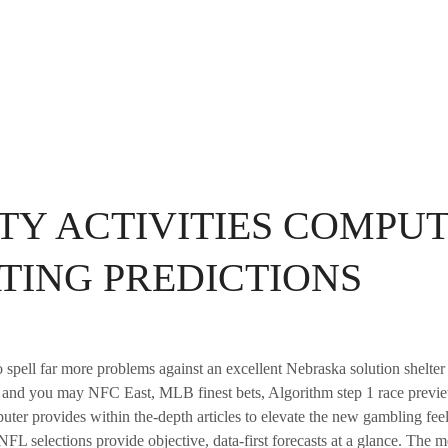
TY ACTIVITIES COMPU
TING PREDICTIONS
to spell far more problems against an excellent Nebraska solution shelt
and you may NFC East, MLB finest bets, Algorithm step 1 race previe
uter provides within the-depth articles to elevate the new gambling feel
selections provide objective, data-first forecasts at a glance. The mes