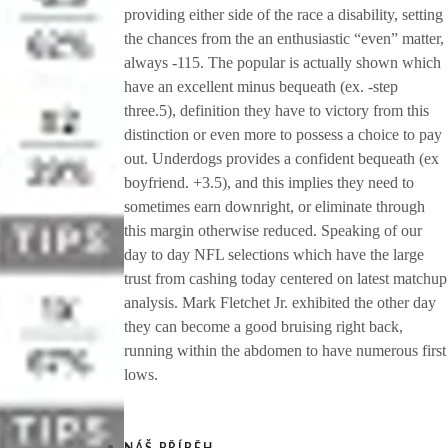
providing either side of the race a disability, setting
the chances from the an enthusiastic “even” matter,
always -115. The popular is actually shown which
have an excellent minus bequeath (ex. -step
three.5), definition they have to victory from this
distinction or even more to possess a choice to pay
out. Underdogs provides a confident bequeath (ex
boyfriend. +3.5), and this implies they need to
sometimes earn downright, or eliminate through
this margin otherwise reduced. Speaking of our
day to day NFL selections which have the large
trust from cashing today centered on latest matchup
analysis. Mark Fletchet Jr. exhibited the other day
they can become a good bruising right back,
running within the abdomen to have numerous first
lows.