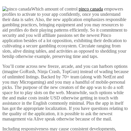
Which amount of control
pinco canada
empowers
profiles to activate to your app confidently, once you understand
their data is safer. Also, the new application emphasizes responsible
gambling practices, bringing equipment and you may resources to
aid profiles do their playing patterns efficiently. So it commitment to
security and you will affiliate passions set the newest Pinco
application besides of a lot opposition, exhibiting their dedication to
cultivating a secure gambling ecosystem. Circulate ranging from
slots, alive dining tables, and activities as opposed to shedding your
betslip otherwise example, preserving time and taps.
You’ll come across new freeze, arcade, and you can harbors options
(imagine GoRush, Ninja Crash, TopGun) instead of wading because
of unlimited listings. Backed by 70+ team (along with NetEnt and
you may Microgaming) and you may a handful of mobile-personal
picks. The purpose of the new creators of the app was to do a soft
space for to play slots on the web. Meanwhile, such options while
the and make costs inside USD otherwise getting in touch with
assistance in the English commonly minimal. Plus the app in itself
has got the appropriate localization. If you have questions relating to
the quality of the application, it is possible to ask the newest
management via Alive speak otherwise because of the mail.
Including responsiveness may cause consistent developments,