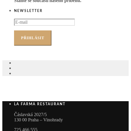
Staňte se součástí našeho příběhu.
NEWSLETTER
LA FARMA RESTAURANT
Čáslavská 2027/5
130 00 Praha – Vinohrady
725 466 555