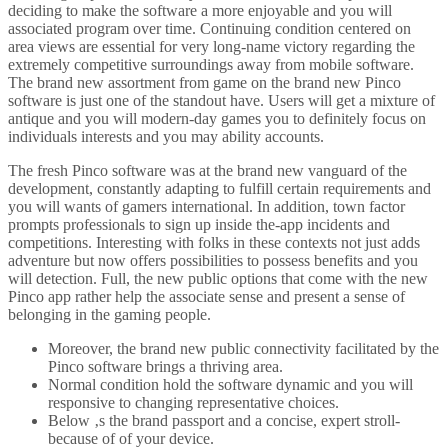
deciding to make the software a more enjoyable and you will
associated program over time. Continuing condition centered on
area views are essential for very long-name victory regarding the
extremely competitive surroundings away from mobile software.
The brand new assortment from game on the brand new Pinco
software is just one of the standout have. Users will get a mixture of
antique and you will modern-day games you to definitely focus on
individuals interests and you may ability accounts.
The fresh Pinco software was at the brand new vanguard of the
development, constantly adapting to fulfill certain requirements and
you will wants of gamers international. In addition, town factor
prompts professionals to sign up inside the-app incidents and
competitions. Interesting with folks in these contexts not just adds
adventure but now offers possibilities to possess benefits and you
will detection. Full, the new public options that come with the new
Pinco app rather help the associate sense and present a sense of
belonging in the gaming people.
Moreover, the brand new public connectivity facilitated by the
Pinco software brings a thriving area.
Normal condition hold the software dynamic and you will
responsive to changing representative choices.
Below ‚s the brand passport and a concise, expert stroll-
because of of your device.