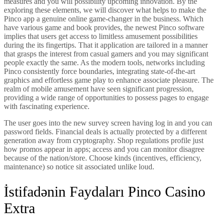
measures and you will possibility upcoming innovation. By the
exploring these elements, we will discover what helps to make the
Pinco app a genuine online game-changer in the business. Which
have various game and book provides, the newest Pinco software
implies that users get access to limitless amusement possibilities
during the its fingertips. That it application are tailored in a manner
that grasps the interest from casual gamers and you may significant
people exactly the same. As the modern tools, networks including
Pinco consistently force boundaries, integrating state-of-the-art
graphics and effortless game play to enhance associate pleasure. The
realm of mobile amusement have seen significant progression,
providing a wide range of opportunities to possess pages to engage
with fascinating experience.
The user goes into the new survey screen having log in and you can
password fields. Financial deals is actually protected by a different
generation away from cryptography. Shop regulations profile just
how promos appear in apps; access and you can monitor disagree
because of the nation/store. Choose kinds (incentives, efficiency,
maintenance) so notice sit associated unlike loud.
İstifadənin Faydaları Pinco Casino
Extra