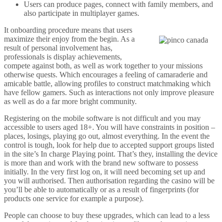
Users can produce pages, connect with family members, and
also participate in multiplayer games.
It onboarding procedure means that users
maximize their enjoy from the begin. As a
result of personal involvement has,
professionals is display achievements,
compete against both, as well as work together to your missions
otherwise quests. Which encourages a feeling of camaraderie and
amicable battle, allowing profiles to construct matchmaking which
have fellow gamers. Such as interactions not only improve pleasure
as well as do a far more bright community.
Registering on the mobile software is not difficult and you may
accessible to users aged 18+. You will have constraints in position –
places, losings, playing go out, almost everything. In the event the
control is tough, look for help due to accepted support groups listed
in the site’s In charge Playing point. That’s they, installing the device
is more than and work with the brand new software to possess
initially. In the very first log on, it will need becoming set up and
you will authorised. Then authorisation regarding the casino will be
you’ll be able to automatically or as a result of fingerprints (for
products one service for example a purpose).
People can choose to buy these upgrades, which can lead to a less