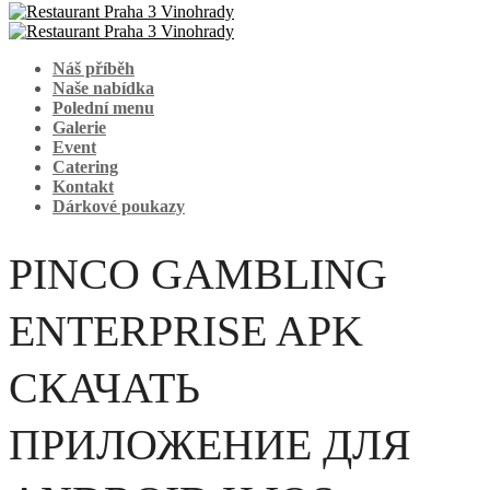
Náš příběh
Naše nabídka
Polední menu
Galerie
Event
Catering
Kontakt
Dárkové poukazy
PINCO GAMBLING
ENTERPRISE APK
СКАЧАТЬ
ПРИЛОЖЕНИЕ ДЛЯ