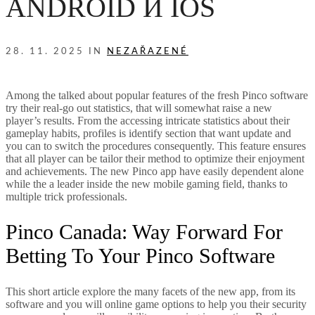
ANDROID И IOS
28. 11. 2025 IN
NEZAŘAZENÉ
Among the talked about popular features of the fresh Pinco software
try their real-go out statistics, that will somewhat raise a new
player’s results. From the accessing intricate statistics about their
gameplay habits, profiles is identify section that want update and
you can to switch the procedures consequently. This feature ensures
that all player can be tailor their method to optimize their enjoyment
and achievements.
The new Pinco app have easily dependent alone
while the a leader inside the new mobile gaming field, thanks to
multiple trick professionals.
Pinco Canada: Way Forward For
Betting To Your Pinco Software
This short article explore the many facets of the new app, from its
software and you will online game options to help you their security