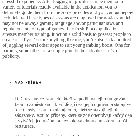
stressful experience. After logging in, profiles can be mention a
variety of tutorials readily available in the application you to
definitely guide them from the some provides and you can gameplay
technicians. These types of lessons are employed for novices which
may not be always gaming language and/or particular laws and
regulations out of type of games. The fresh Pinco application
stresses member training, function a solid basis to possess people to
create on. If you’lso are anything like me, you’re also sick and tired
of juggling several other apps to suit your gambling boost. One for
harbors, some other for a simple punt to the activities – it’s a
publicity.
NÁŠ PŘÍBĚH
Duší restaurace jsou lidé, kteří se podílí na jejím fungování.
Jsou to zaměstnanci, kteří dělají čest jejímu jménu a starají se
o její hosty. Jsou to kolemjdoucí, kteří se stávají jejími
zákazníky. Jsou to příběhy, které se zde odehrávají každý den
a vytvářejí jedinečnou a neopakovatelnou atmosféru – duši
restaurace.