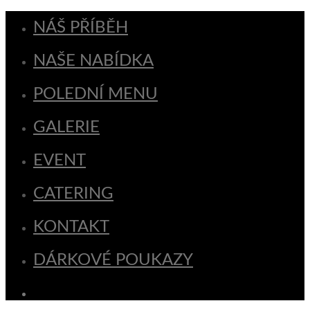
NÁŠ PŘÍBĚH
NAŠE NABÍDKA
POLEDNÍ MENU
GALERIE
EVENT
CATERING
KONTAKT
DÁRKOVÉ POUKAZY